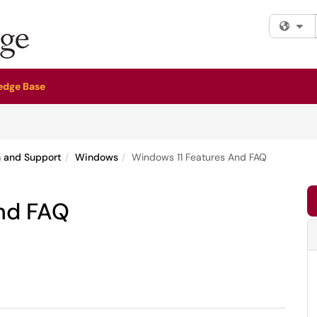
Fi
edge Base
n and Support
Windows
Windows 11 Features And FAQ
nd FAQ