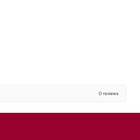
0 reviews