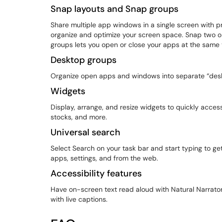
Snap layouts and Snap groups
Share multiple app windows in a single screen with p
organize and optimize your screen space. Snap two 
groups lets you open or close your apps at the same
Desktop groups
Organize open apps and windows into separate “deskto
Widgets
Display, arrange, and resize widgets to quickly acce
stocks, and more.
Universal search
Select Search on your task bar and start typing to get
apps, settings, and from the web.
Accessibility features
Have on-screen text read aloud with Natural Narrator
with live captions.