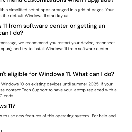
h a simplified set of apps arranged in a grid of pages. Your
 the default Windows 11 start layout.
s 11 from software center or getting an
an I do?
or message, we recommend you restart your device, reconnect
ampus), and try to install Windows 11 from software center
t eligible for Windows 11. What can I do?
t Windows 10 on existing devices until summer 2025. If your
se contact Tech Support to have your laptop replaced with a
0 ends.
ws 11?
w to use new features of this operating system. For help and
1