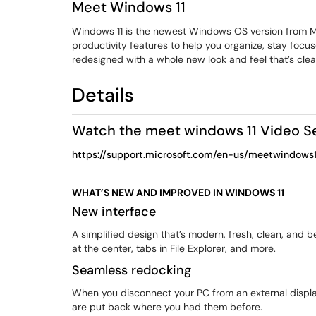
Meet Windows 11
Windows 11 is the newest Windows OS version from Mi
productivity features to help you organize, stay focu
redesigned with a whole new look and feel that’s cle
Details
Watch the meet windows 11 Video S
https://support.microsoft.com/en-us/meetwindows1
WHAT’S NEW AND IMPROVED IN WINDOWS 11
New interface
A simplified design that’s modern, fresh, clean, and b
at the center, tabs in File Explorer, and more.
Seamless redocking
When you disconnect your PC from an external displ
are put back where you had them before.