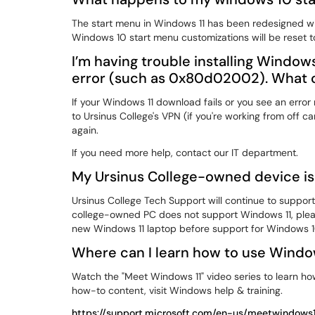
The start menu in Windows 11 has been redesigned wit
Windows 10 start menu customizations will be reset to
I’m having trouble installing Window
error (such as 0x80d02002). What c
If your Windows 11 download fails or you see an err
to Ursinus College's VPN (if you're working from off c
again.
If you need more help, contact our IT department.
My Ursinus College-owned device isn'
Ursinus College Tech Support will continue to suppor
college-owned PC does not support Windows 11, plea
new Windows 11 laptop before support for Windows 1
Where can I learn how to use Windo
Watch the "Meet Windows 11" video series to learn ho
how-to content, visit Windows help & training.
https://support.microsoft.com/en-us/meetwindows1