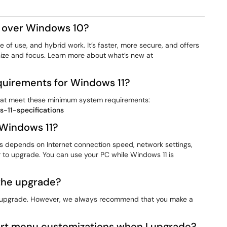
1 over Windows 10?
 of use, and hybrid work. It’s faster, more secure, and offers
nize and focus. Learn more about what’s new at
uirements for Windows 11?
hat meet these minimum system requirements:
-11-specifications
 Windows 11?
depends on Internet connection speed, network settings,
r to upgrade. You can use your PC while Windows 11 is
 the upgrade?
you upgrade. However, we always recommend that you make a
rt menu customizations when I upgrade?