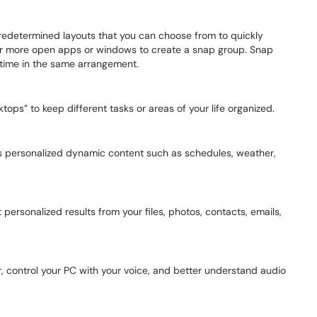
redetermined layouts that you can choose from to quickly
or more open apps or windows to create a snap group. Snap
 time in the same arrangement.
ps” to keep different tasks or areas of your life organized.
ss personalized dynamic content such as schedules, weather,
 personalized results from your files, photos, contacts, emails,
, control your PC with your voice, and better understand audio