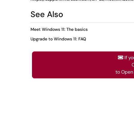
See Also
Meet Windows 11: The basics
Upgrade to Windows 11: FAQ
If y
C
to Open 