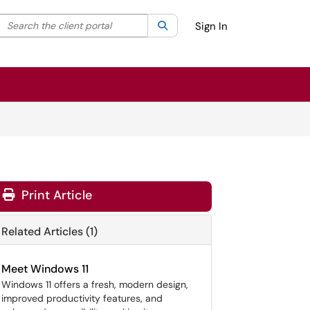
Search the client portal
lter your search by category. Current category:
Search
All
Sign In
Print Article
Related Articles (1)
Meet Windows 11
Windows 11 offers a fresh, modern design,
improved productivity features, and