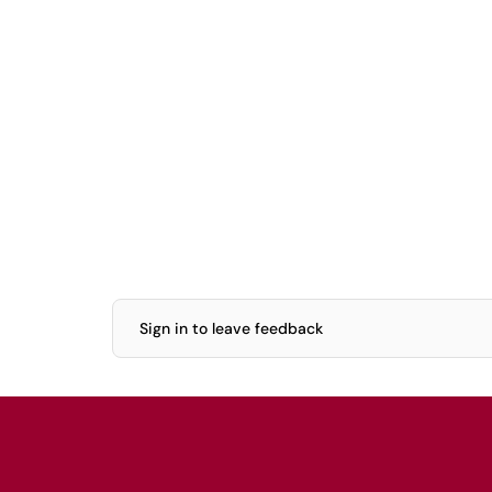
Sign in to leave feedback