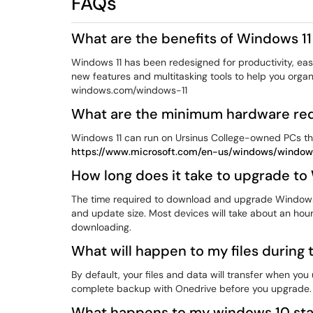
FAQs
What are the benefits of Windows 1
Windows 11 has been redesigned for productivity, ease
new features and multitasking tools to help you orga
windows.com/windows-11
What are the minimum hardware req
Windows 11 can run on Ursinus College-owned PCs t
https://www.microsoft.com/en-us/windows/windows
How long does it take to upgrade to
The time required to download and upgrade Windows 
and update size. Most devices will take about an hou
downloading.
What will happen to my files during
By default, your files and data will transfer when 
complete backup with Onedrive before you upgrade.
What happens to my windows 10 sta