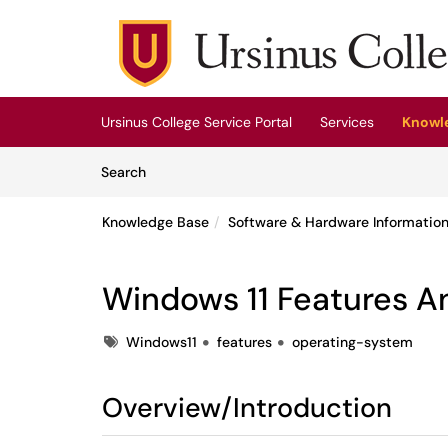
Skip to main content
(opens in a new tab)
Ursinus College Service Portal
Services
Knowl
Skip to Knowledge Base content
Articles
Search
Knowledge Base
Software & Hardware Informatio
Windows 11 Features A
Tags
Windows11
features
operating-system
Overview/Introduction