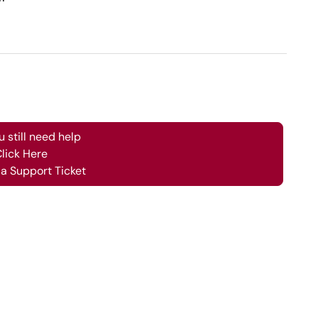
ou still need help
lick Here
a Support Ticket