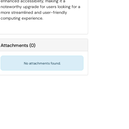
enhanced accessibility, making it a
noteworthy upgrade for users looking for a
more streamlined and user-friendly
computing experience.
Attachments
(
0
)
No attachments found.