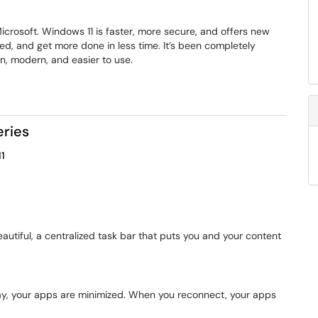
crosoft. Windows 11 is faster, more secure, and offers new
sed, and get more done in less time. It’s been completely
an, modern, and easier to use.
eries
1
eautiful, a centralized task bar that puts you and your content
ay, your apps are minimized. When you reconnect, your apps