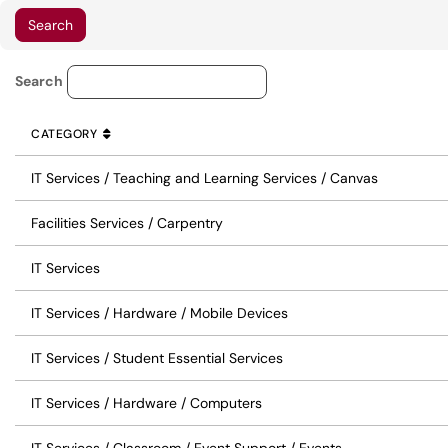
Service Category Lookup
Search
CATEGORY
SORT BY
ASCENDING
CATEGORY
IT Services / Teaching and Learning Services / Canvas
Facilities Services / Carpentry
IT Services
IT Services / Hardware / Mobile Devices
IT Services / Student Essential Services
IT Services / Hardware / Computers