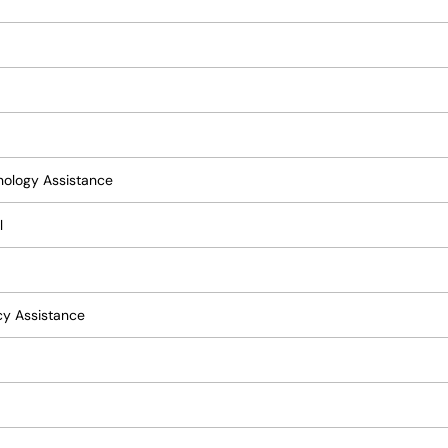
hnology Assistance
l
acy Assistance