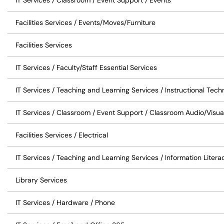
IT Services / Classroom / Event Support / Events
Facilities Services / Events/Moves/Furniture
Facilities Services
IT Services / Faculty/Staff Essential Services
IT Services / Teaching and Learning Services / Instructional Tec
IT Services / Classroom / Event Support / Classroom Audio/Visua
Facilities Services / Electrical
IT Services / Teaching and Learning Services / Information Liter
Library Services
IT Services / Hardware / Phone