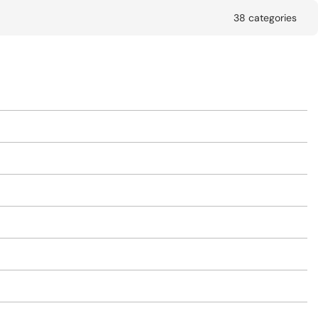
38 categories