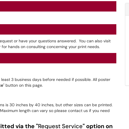
 request or have your questions answered. You can also visit
 for hands on consulting concerning your print needs.
least 3 business days before needed if possible. All poster
ce
" button on this page.
s is 30 inches by 40 inches, but other sizes can be printed.
. Maximum length can vary so please contact us if you need
tted via the "
Request Service
" option on