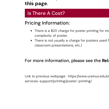
this page
.
Is There A Cost?
Pricing Information:
There is a $20 charge for poster printing for 
complexity of poster.
There is not usually a charge for posters use
classroom presentations, etc.)
For more information, please see the
Rel
Link to previous webpage: https://www.ursinus.edu/o
services-support/printing/poster-printing/