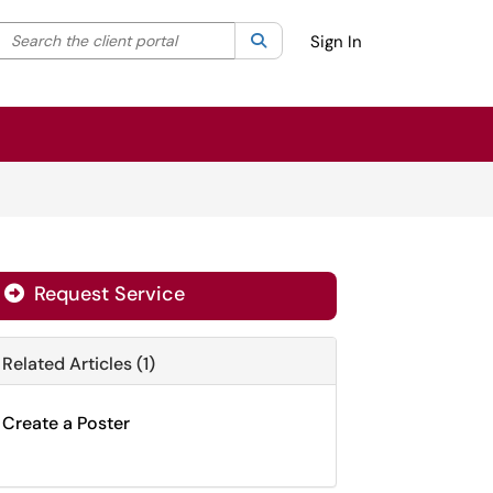
Search the client portal
lter your search by category. Current category:
Search
All
Sign In
Request Service
Related Articles (1)
Create a Poster