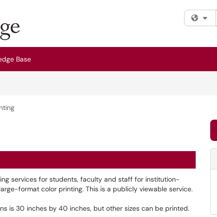
Fi
edge Base
nting
 services for students, faculty and staff for institution-
arge-format color printing. This is a publicly viewable service.
s is 30 inches by 40 inches, but other sizes can be printed.