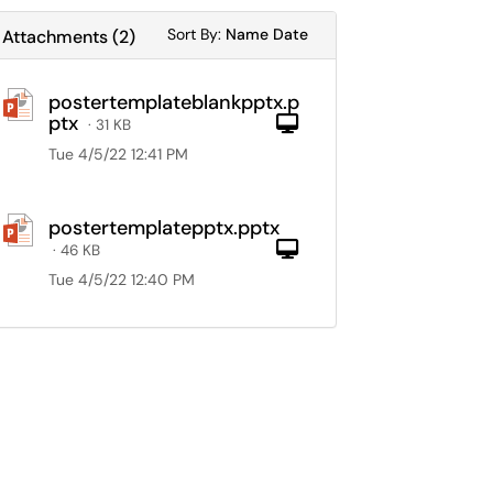
Sort Attachments By
Sort Attachments By
Sort By:
Name
Date
Attachments
(
2
)
postertemplateblankpptx.p
ptx
Computer
· 31 KB
Tue 4/5/22 12:41 PM
postertemplatepptx.pptx
Computer
· 46 KB
Tue 4/5/22 12:40 PM