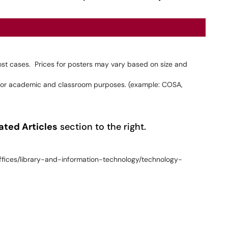
most cases. Prices for posters may vary based on size and
d for academic and classroom purposes. (example: COSA,
ated Articles
section to the right.
ffices/library-and-information-technology/technology-