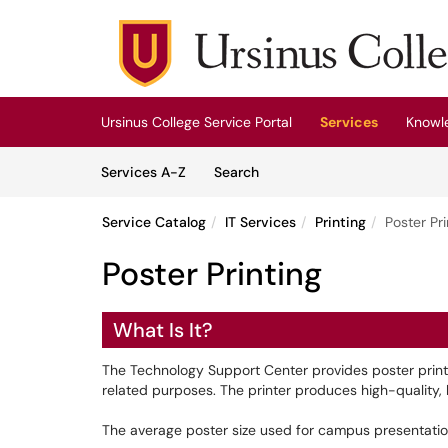
Skip to main content
(opens in a new tab)
Ursinus College Service Portal
Services
Knowl
Skip to Services content
Services
Services A-Z
Search
Service Catalog
IT Services
Printing
Poster Pri
Poster Printing
What Is It?
The Technology Support Center provides poster printing
related purposes. The printer produces high-quality, l
The average poster size used for campus presentation