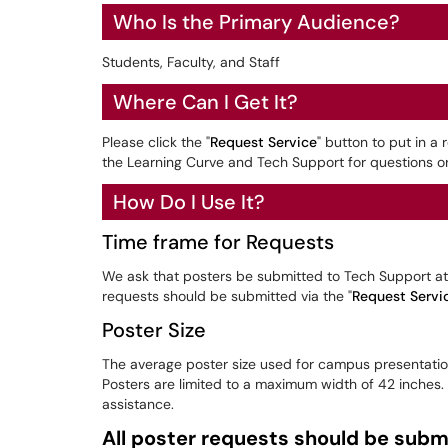
Who Is the Primary Audience?
Students, Faculty, and Staff
Where Can I Get It?
Please click the "
Request Service
" button to put in a
the Learning Curve and Tech Support for questions or
How Do I Use It?
Time frame for Requests
We ask that posters be submitted to Tech Support at 
requests should be submitted via the "
Request Servi
Poster Size
The average poster size used for campus presentation
Posters are limited to a maximum width of 42 inches
assistance.
All poster requests should be submi