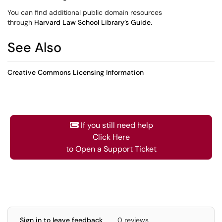
You can find additional public domain resources
through
Harvard Law School Library’s Guide.
See Also
Creative Commons Licensing Information
If you still need help
Click Here
to Open a Support Ticket
Sign in to leave feedback
0 reviews