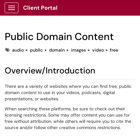
Client Portal
Show Applications Menu
Public Domain Content
Tags
audio
public
domain
images
video
free
Overview/Introduction
There are a variety of websites where you can find free, public
domain content to use in your videos, podcasts, digital
presentations, or websites.
When searching these platforms, be sure to check out their
licensing restrictions. Some may offer content you can use for
free without attribution, while others will require you to cite the
source and/or follow other creative commons restrictions.