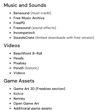
Music and Sounds
Bensound
(must credit)
Free Music Archive
FreePD
Freesound
(sound effects)
Incompetech
SoundsCrate
(limited downloads with free version)
Videos
Beachfront B-Roll
Pexels
Pixabay
Pond5
(historic)
Videvo
Game Assets
Game Art 2D (Freebies section)
Itch.io
Kenney
Open Game Art
Additional game assets