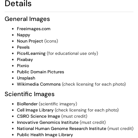
Details
General Images
Freeimages.com
Nappy
Noun Project
(icons)
Pexels
Pics4Learning
(for educational use only)
Pixabay
Pixnio
Public Domain Pictures
Unsplash
Wikimedia Commons
(check licensing for each photo)
Scientific Images
BioRender
(scientific imagery)
Cell Image Library
(check licensing for each photo)
CSIRO Science Image
(must credit)
Innovative Genomics Institute
(must credit)
National Human Genome Research Institute
(must credit)
Public Health Image Library