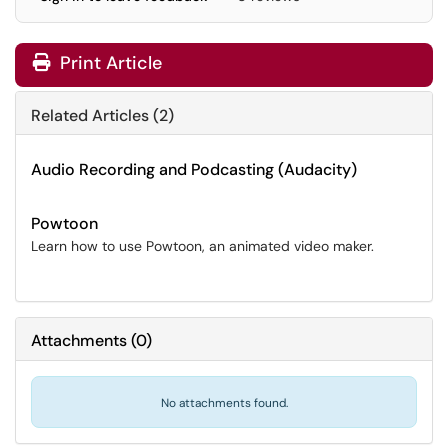
Print Article
Related Articles (2)
Audio Recording and Podcasting (Audacity)
Powtoon
Learn how to use Powtoon, an animated video maker.
Attachments
(
0
)
No attachments found.