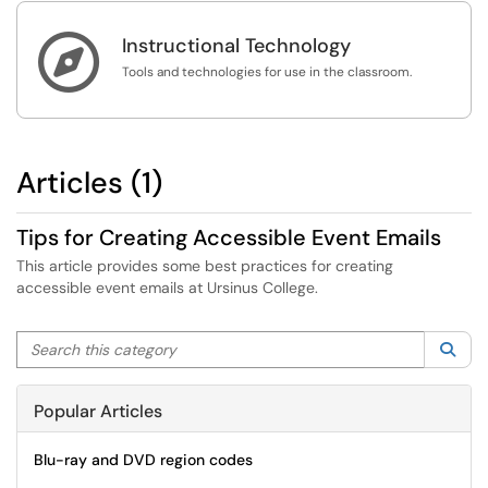

Instructional Technology
Tools and technologies for use in the classroom.
Articles (1)
Tips for Creating Accessible Event Emails
This article provides some best practices for creating
accessible event emails at Ursinus College.
Search this category
Sea
Popular Articles
Blu-ray and DVD region codes