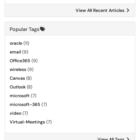
View All Recent Articles
Popular Tags
oracle
(11)
email
(9)
Office365
(9)
wireless
(9)
Canvas
(8)
Outlook
(8)
microsoft
(7)
microsoft-365
(7)
video
(7)
Virtual-Meetings
(7)
View All Tags