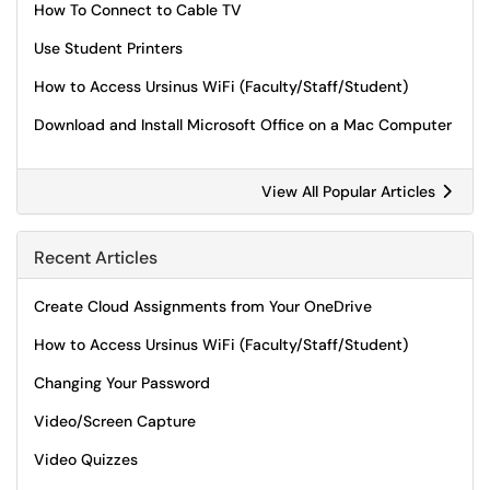
How To Connect to Cable TV
Use Student Printers
How to Access Ursinus WiFi (Faculty/Staff/Student)
Download and Install Microsoft Office on a Mac Computer
View All Popular Articles
Recent Articles
Create Cloud Assignments from Your OneDrive
How to Access Ursinus WiFi (Faculty/Staff/Student)
Changing Your Password
Video/Screen Capture
Video Quizzes