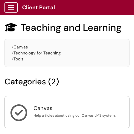
Client Portal
Show Applications Menu
Teaching and Learning

•Canvas
•Technology for Teaching
•Tools
Categories (2)

Canvas
Help articles about using our Canvas LMS system.