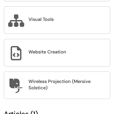

Visual Tools

Website Creation
Wireless Projection (Mersive

Solstice)
Articles (1)