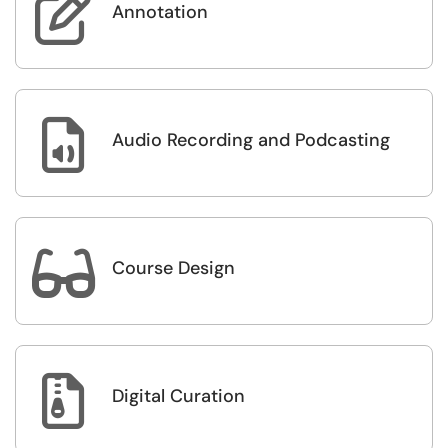

Annotation

Audio Recording and Podcasting

Course Design

Digital Curation