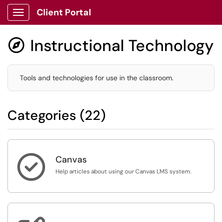
Client Portal
Show Applications Menu
Instructional Technology

Tools and technologies for use in the classroom.
Categories (22)

Canvas
Help articles about using our Canvas LMS system.