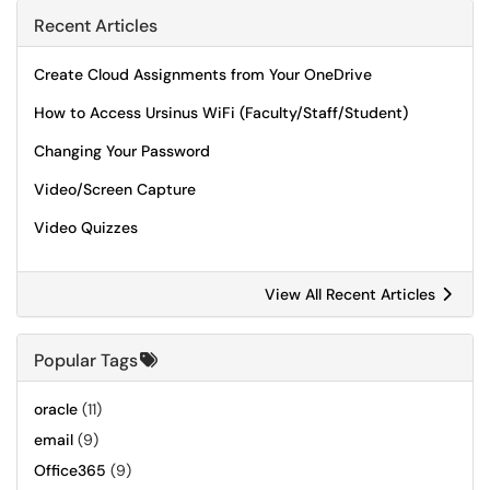
Recent Articles
Create Cloud Assignments from Your OneDrive
How to Access Ursinus WiFi (Faculty/Staff/Student)
Changing Your Password
Video/Screen Capture
Video Quizzes
View All Recent Articles
Popular Tags
oracle
(11)
email
(9)
Office365
(9)