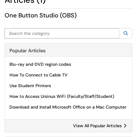
One Button Studio (OBS)
Search this category
Sea
Popular Articles
Blu-ray and DVD region codes
How To Connect to Cable TV
Use Student Printers
How to Access Ursinus WiFi (Faculty/Staff/Student)
Download and Install Microsoft Office on a Mac Computer
View All Popular Articles