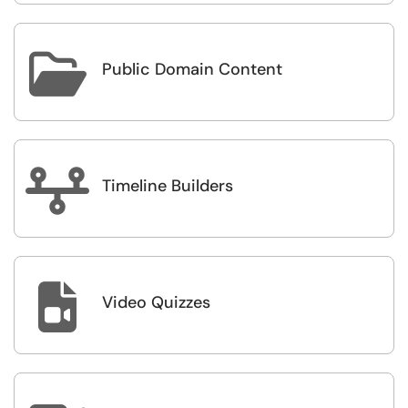

Public Domain Content

Timeline Builders

Video Quizzes