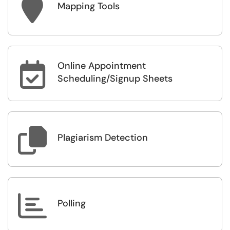

Mapping Tools
Online Appointment

Scheduling/Signup Sheets

Plagiarism Detection

Polling