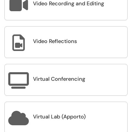

Video Recording and Editing

Video Reflections

Virtual Conferencing

Virtual Lab (Apporto)