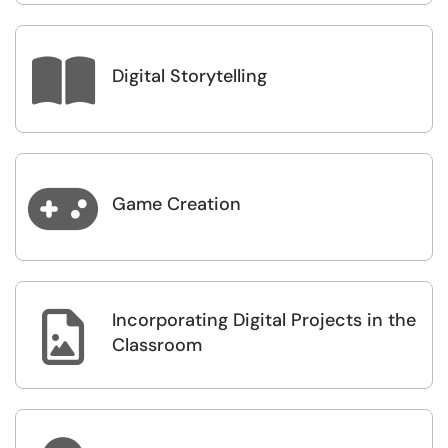

Digital Storytelling

Game Creation
Incorporating Digital Projects in the

Classroom