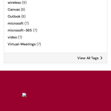
wireless
(9)
Canvas
(8)
Outlook
(8)
microsoft
(7)
microsoft-365
(7)
video
(7)
Virtual-Meetings
(7)
View All Tags