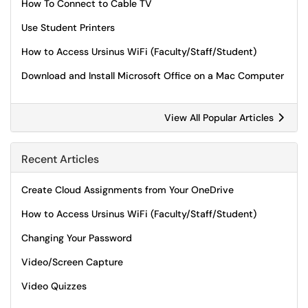
How To Connect to Cable TV
Use Student Printers
How to Access Ursinus WiFi (Faculty/Staff/Student)
Download and Install Microsoft Office on a Mac Computer
View All Popular Articles
Recent Articles
Create Cloud Assignments from Your OneDrive
How to Access Ursinus WiFi (Faculty/Staff/Student)
Changing Your Password
Video/Screen Capture
Video Quizzes