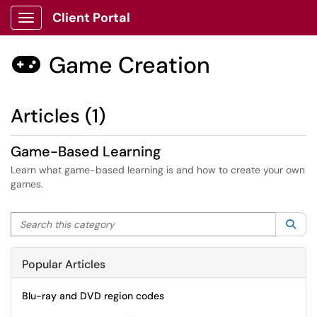
Client Portal
Show Applications Menu
Game Creation

Articles (1)
Game-Based Learning
Learn what game-based learning is and how to create your own
games.
Search this category
Sea
Popular Articles
Blu-ray and DVD region codes