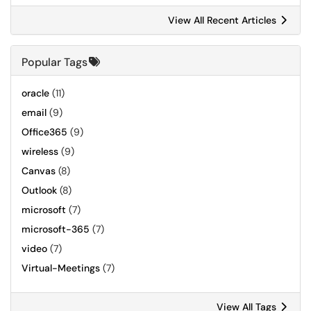
View All Recent Articles
Popular Tags
oracle
(11)
email
(9)
Office365
(9)
wireless
(9)
Canvas
(8)
Outlook
(8)
microsoft
(7)
microsoft-365
(7)
video
(7)
Virtual-Meetings
(7)
View All Tags