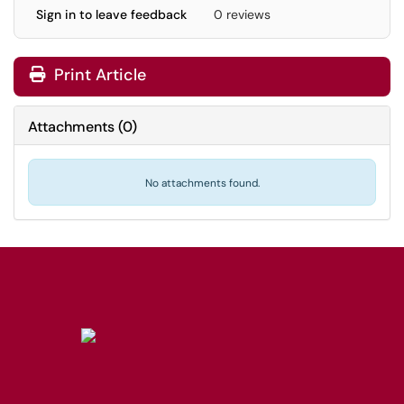
Sign in to leave feedback
0 reviews
Print Article
Attachments
(
0
)
No attachments found.