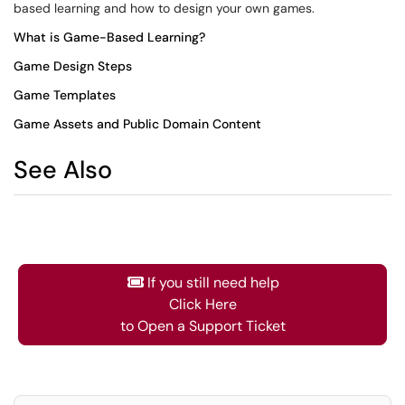
based learning and how to design your own games.
What is Game-Based Learning?
Game Design Steps
Game Templates
Game Assets and Public Domain Content
See Also
If you still need help
Click Here
to Open a Support Ticket