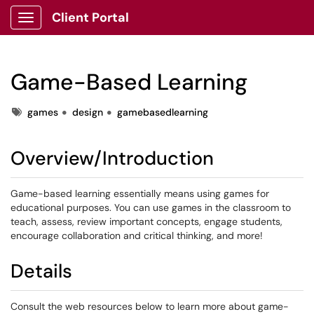
Client Portal
Show Applications Menu
Game-Based Learning
Tags
games
design
gamebasedlearning
Overview/Introduction
Game-based learning essentially means using games for
educational purposes. You can use games in the classroom to
teach, assess, review important concepts, engage students,
encourage collaboration and critical thinking, and more!
Details
Consult the web resources below to learn more about game-