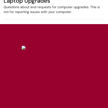
Laptop Upgrades
Questions about and requests for computer upgrades. This is
not for reporting issues with your computer.